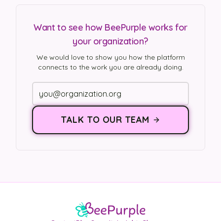
Want to see how BeePurple works for
your organization?
We would love to show you how the platform
connects to the work you are already doing.
TALK TO OUR TEAM