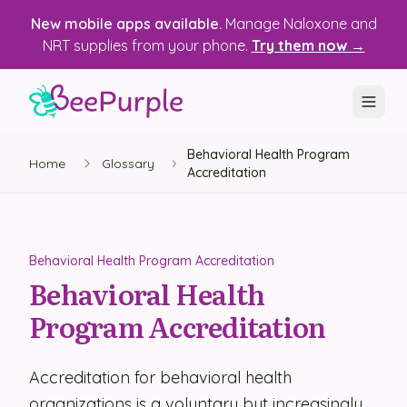
New mobile apps available.
Manage Naloxone and
NRT supplies from your phone.
Try them now →
Behavioral Health Program
SOLUTIONS
Home
Glossary
Accreditation
Recovery, Treatment & Wellness Centers
State Health Departments
Behavioral Health Program Accreditation
Recovery Housing
Behavioral Health
Program Accreditation
Justice Programs
📱 Mobile App
Accreditation for behavioral health
Platform
organizations is a voluntary but increasingly