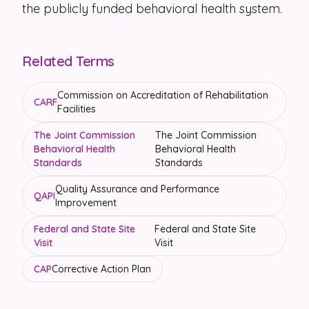
the publicly funded behavioral health system.
Related Terms
Commission on Accreditation of Rehabilitation
CARF
Facilities
The Joint Commission
The Joint Commission
Behavioral Health
Behavioral Health
Standards
Standards
Quality Assurance and Performance
QAPI
Improvement
Federal and State Site
Federal and State Site
Visit
Visit
CAP
Corrective Action Plan