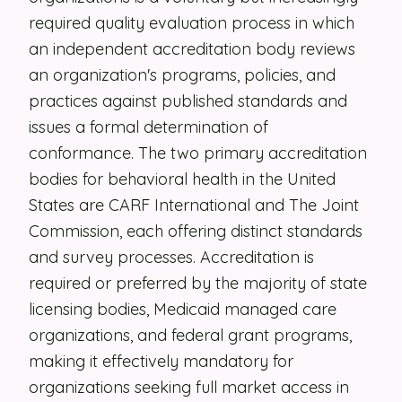
required quality evaluation process in which
Security
an independent accreditation body reviews
Contact
an organization's programs, policies, and
practices against published standards and
issues a formal determination of
LET'S TALK
conformance. The two primary accreditation
bodies for behavioral health in the United
States are CARF International and The Joint
Commission, each offering distinct standards
and survey processes. Accreditation is
required or preferred by the majority of state
licensing bodies, Medicaid managed care
organizations, and federal grant programs,
making it effectively mandatory for
organizations seeking full market access in