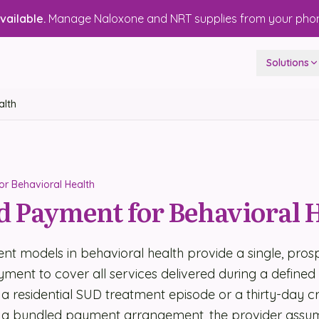
ailable.
Manage Naloxone and NRT supplies from your pho
Solutions
alth
r Behavioral Health
 Payment for Behavioral 
t models in behavioral health provide a single, prosp
ent to cover all services delivered during a defined
a residential SUD treatment episode or a thirty-day cris
 a bundled payment arrangement, the provider assum