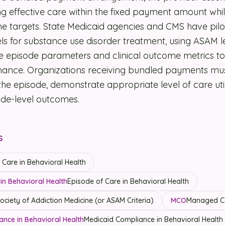
ring effective care within the fixed payment amount wh
e targets. State Medicaid agencies and CMS have pil
 for substance use disorder treatment, using ASAM le
ine episode parameters and clinical outcome metrics t
ance. Organizations receiving bundled payments mu
 the episode, demonstrate appropriate level of care uti
ode-level outcomes.
s
Care in Behavioral Health
in Behavioral Health
Episode of Care in Behavioral Health
ciety of Addiction Medicine (or ASAM Criteria)
MCO
Managed Ca
ance in Behavioral Health
Medicaid Compliance in Behavioral Health