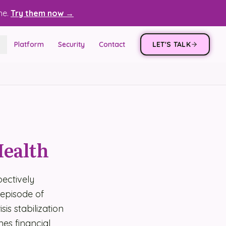
ne.
Try them now →
Platform
Security
Contact
LET'S TALK
Health
ectively
 episode of
is stabilization
es financial