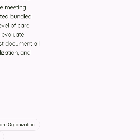
ile meeting
oted bundled
vel of care
o evaluate
st document all
lization, and
re Organization