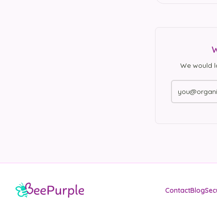
W
We would l
Contact
Blog
Sec