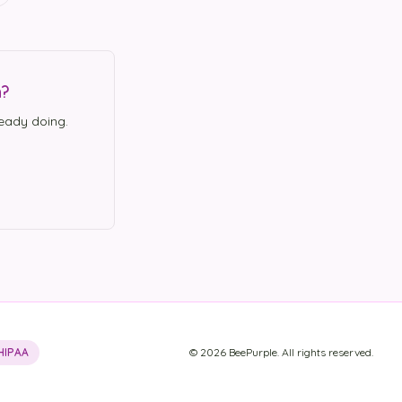
n?
eady doing.
HIPAA
©
2026
BeePurple. All rights reserved.