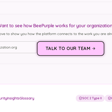
ant to see how BeePurple works for your organizatio
ove to show you how the platform connects to the work you are alr
TALK TO OUR TEAM
urity
Insights
Glossary
SOC 2 Type II