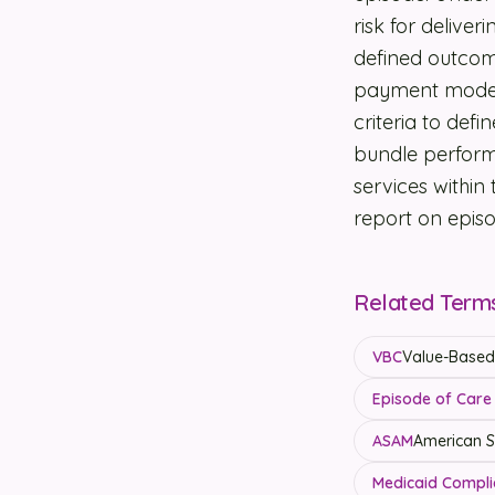
risk for delive
defined outcom
payment models
criteria to def
bundle perform
services within
report on epis
Related Term
VBC
Value-Based 
Episode of Care 
ASAM
American So
Medicaid Compli