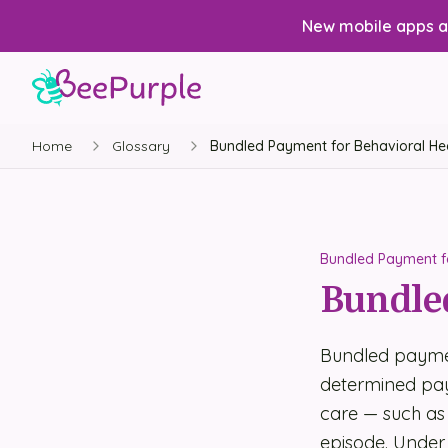
New mobile apps av
Home
Glossary
Bundled Payment for Behavioral He
Bundled Payment fo
Bundled
Bundled paymen
determined paym
care — such as 
episode. Under