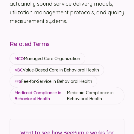
actuarially sound service delivery models,
utilization management protocols, and quality
measurement systems.
Related Terms
MCO
Managed Care Organization
VBC
Value-Based Care in Behavioral Health
FFS
Fee-for-Service in Behavioral Health
Medicaid Compliance in
Medicaid Compliance in
Behavioral Health
Behavioral Health
Want to see how BeePurple works for