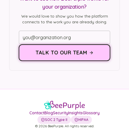
your organization?
We would love to show you how the platform
connects to the work you are already doing.
TALK TO OUR TEAM
Contact
Blog
Security
Insights
Glossary
SOC 2 Type II
HIPAA
©
2026
BeePurple. All rights reserved.