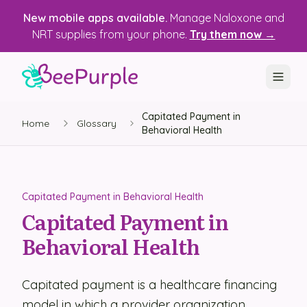
New mobile apps available.
Manage Naloxone and
NRT supplies from your phone.
Try them now →
Capitated Payment in
SOLUTIONS
Home
Glossary
Behavioral Health
Recovery, Treatment & Wellness Centers
State Health Departments
Capitated Payment in Behavioral Health
Recovery Housing
Capitated Payment in
Behavioral Health
Justice Programs
📱 Mobile App
Capitated payment is a healthcare financing
Platform
model in which a provider organization