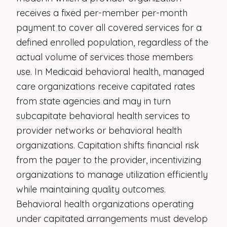
receives a fixed per-member per-month
Security
payment to cover all covered services for a
Contact
defined enrolled population, regardless of the
actual volume of services those members
use. In Medicaid behavioral health, managed
LET'S TALK
care organizations receive capitated rates
from state agencies and may in turn
subcapitate behavioral health services to
provider networks or behavioral health
organizations. Capitation shifts financial risk
from the payer to the provider, incentivizing
organizations to manage utilization efficiently
while maintaining quality outcomes.
Behavioral health organizations operating
under capitated arrangements must develop