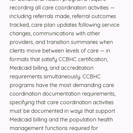
recording all care coordination activities —
Security
including referrals made, referral outcomes
Contact
tracked, care plan updates following service
changes, communications with other
providers, and transition summaries when
LET'S TALK
clients move between levels of care — in
formats that satisfy CCBHC certification,
Medicaid billing, and accreditation
requirements simultaneously. CCBHC
programs have the most demanding care
coordination documentation requirements,
specifying that care coordination activities
must be documented in ways that support
Medicaid billing and the population health
management functions required for