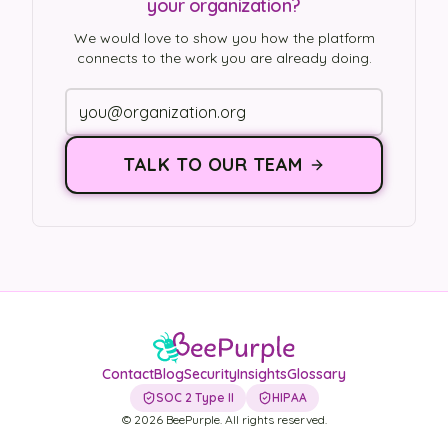
your organization?
We would love to show you how the platform
connects to the work you are already doing.
TALK TO OUR TEAM
Contact
Blog
Security
Insights
Glossary
SOC 2 Type II
HIPAA
©
2026
BeePurple. All rights reserved.