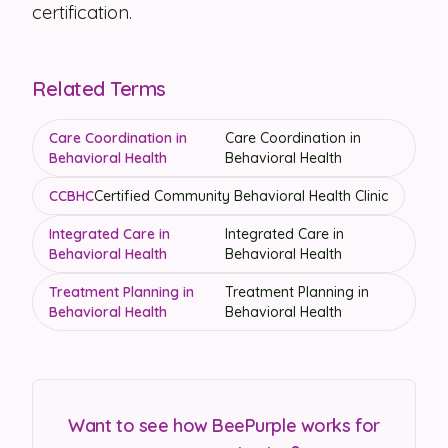
certification.
Related Terms
Care Coordination in
Care Coordination in
Behavioral Health
Behavioral Health
CCBHC
Certified Community Behavioral Health Clinic
Integrated Care in
Integrated Care in
Behavioral Health
Behavioral Health
Treatment Planning in
Treatment Planning in
Behavioral Health
Behavioral Health
Want to see how BeePurple works for