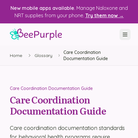
New mobile apps available.
Manage Naloxone and
NRT supplies from your phone.
Try them now →
Care Coordination
SOLUTIONS
Home
Glossary
Documentation Guide
Recovery, Treatment & Wellness Centers
State Health Departments
Care Coordination Documentation Guide
Recovery Housing
Care Coordination
Documentation Guide
Justice Programs
📱 Mobile App
Care coordination documentation standards
Platform
for behavioral health programs require