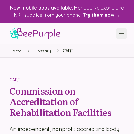
New mobile apps available.
Manage Naloxone and
NRT supplies from your phone.
Try them now →
Home
Glossary
CARF
SOLUTIONS
Recovery, Treatment & Wellness Centers
State Health Departments
CARF
Commission on
Recovery Housing
Accreditation of
Justice Programs
Rehabilitation Facilities
📱 Mobile App
An independent, nonprofit accrediting body
Platform