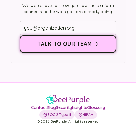
We would love to show you how the platform
connects to the work you are already doing.
TALK TO OUR TEAM
Contact
Blog
Security
Insights
Glossary
SOC 2 Type II
HIPAA
©
2026
BeePurple. All rights reserved.