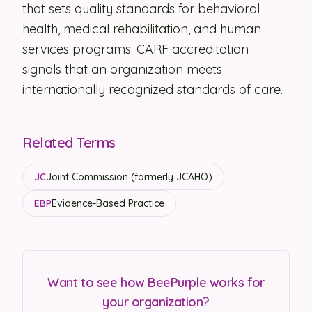
that sets quality standards for behavioral
Security
health, medical rehabilitation, and human
services programs. CARF accreditation
Contact
signals that an organization meets
internationally recognized standards of care.
LET'S TALK
Related Terms
JC
Joint Commission (formerly JCAHO)
EBP
Evidence-Based Practice
Want to see how BeePurple works for
your organization?