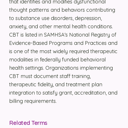
that identifies and modifies dysfunctional
thought patterns and behaviors contributing
Security
to substance use disorders, depression,
Contact
anxiety, and other mental health conditions.
CBT is listed in SAMHSA's National Registry of
LET'S TALK
Evidence-Based Programs and Practices and
is one of the most widely required therapeutic
modalities in federally funded behavioral
health settings. Organizations implementing
CBT must document staff training,
therapeutic fidelity, and treatment plan
integration to satisfy grant, accreditation, and
billing requirements.
Related Terms