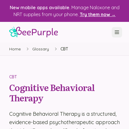
New mobile apps available.
Manage Naloxone and
NRT supplies from your phone.
Try them now →
Home
Glossary
CBT
SOLUTIONS
Recovery, Treatment & Wellness Centers
State Health Departments
CBT
Cognitive Behavioral
Recovery Housing
Therapy
Justice Programs
📱 Mobile App
Cognitive Behavioral Therapy is a structured,
evidence-based psychotherapeutic approach
Platform