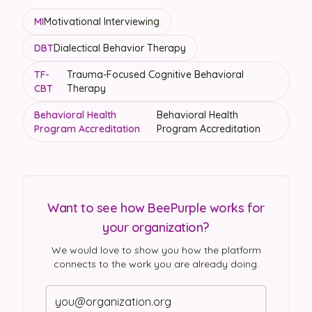
MI
Motivational Interviewing
DBT
Dialectical Behavior Therapy
TF-
Trauma-Focused Cognitive Behavioral
CBT
Therapy
Behavioral Health
Behavioral Health
Program Accreditation
Program Accreditation
Want to see how BeePurple works for
your organization?
We would love to show you how the platform
connects to the work you are already doing.