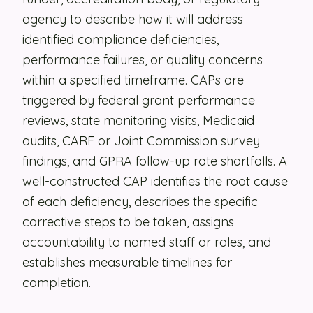
agency to describe how it will address
Security
identified compliance deficiencies,
Contact
performance failures, or quality concerns
within a specified timeframe. CAPs are
triggered by federal grant performance
LET'S TALK
reviews, state monitoring visits, Medicaid
audits, CARF or Joint Commission survey
findings, and GPRA follow-up rate shortfalls. A
well-constructed CAP identifies the root cause
of each deficiency, describes the specific
corrective steps to be taken, assigns
accountability to named staff or roles, and
establishes measurable timelines for
completion.