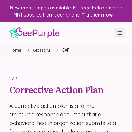
New mobile apps available.
Manage Naloxone and
NRT supplies from your phone.
Try them now →
Home
Glossary
CAP
SOLUTIONS
Recovery, Treatment & Wellness Centers
State Health Departments
CAP
Corrective Action Plan
Recovery Housing
Justice Programs
A corrective action plan is a formal,
structured response document that a
📱 Mobile App
behavioral health organization submits to a
Platform
funder, accreditation body, or regulatory