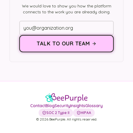
We would love to show you how the platform
connects to the work you are already doing.
TALK TO OUR TEAM
Contact
Blog
Security
Insights
Glossary
SOC 2 Type II
HIPAA
©
2026
BeePurple. All rights reserved.