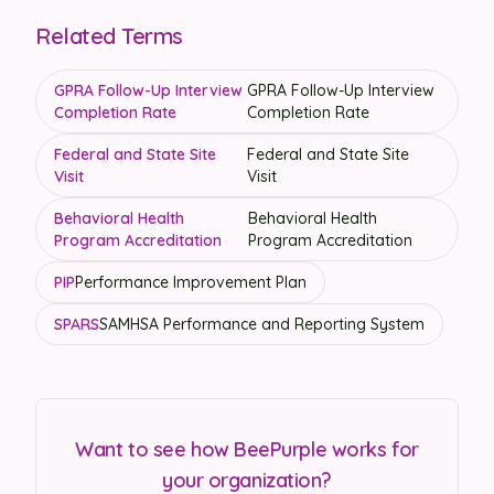
Related Terms
GPRA Follow-Up Interview
GPRA Follow-Up Interview
Completion Rate
Completion Rate
Federal and State Site
Federal and State Site
Visit
Visit
Behavioral Health
Behavioral Health
Program Accreditation
Program Accreditation
PIP
Performance Improvement Plan
SPARS
SAMHSA Performance and Reporting System
Want to see how BeePurple works for
your organization?