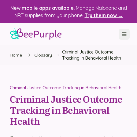
New mobile apps available.
Manage Naloxone and
NRT supplies from your phone.
Try them now →
Criminal Justice Outcome
SOLUTIONS
Home
Glossary
Tracking in Behavioral Health
Recovery, Treatment & Wellness Centers
State Health Departments
Criminal Justice Outcome Tracking in Behavioral Health
Recovery Housing
Criminal Justice Outcome
Tracking in Behavioral
Justice Programs
Health
📱 Mobile App
Platform