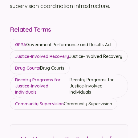
supervision coordination infrastructure.
Related Terms
GPRA
Government Performance and Results Act
Justice-Involved Recovery
Justice-Involved Recovery
Drug Courts
Drug Courts
Reentry Programs for
Reentry Programs for
Justice-Involved
Justice-Involved
Individuals
Individuals
Community Supervision
Community Supervision