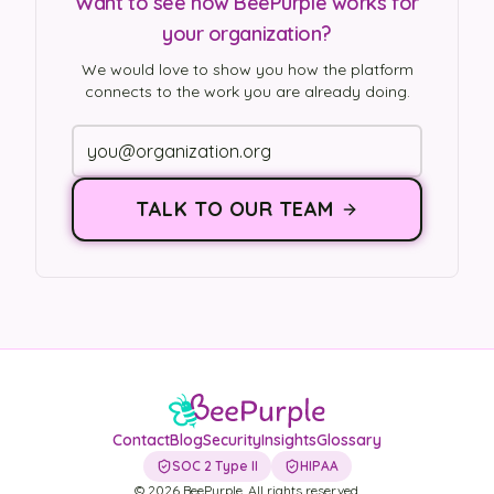
Want to see how BeePurple works for
your organization?
We would love to show you how the platform
connects to the work you are already doing.
TALK TO OUR TEAM
Contact
Blog
Security
Insights
Glossary
SOC 2 Type II
HIPAA
©
2026
BeePurple. All rights reserved.