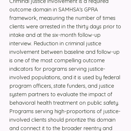
Criminal justice involvement is a required
outcome domain in SAMHSA's GPRA
Security
framework, measuring the number of times
Contact
clients were arrested in the thirty days prior to
intake and at the six-month follow-up
LET'S TALK
interview. Reduction in criminal justice
involvement between baseline and follow-up
is one of the most compelling outcome
indicators for programs serving justice-
involved populations, and it is used by federal
program officers, state funders, and justice
system partners to evaluate the impact of
behavioral health treatment on public safety.
Programs serving high-proportions of justice-
involved clients should prioritize this domain
and connect it to the broader reentry and