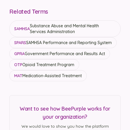
Related Terms
Substance Abuse and Mental Health
SAMHSA
Services Administration
SPARS
SAMHSA Performance and Reporting System
GPRA
Government Performance and Results Act
OTP
Opioid Treatment Program
MAT
Medication-Assisted Treatment
Want to see how BeePurple works for
your organization?
We would love to show you how the platform