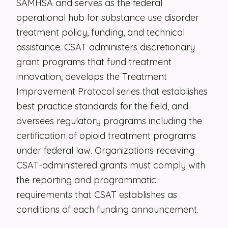
SAMHSA and serves as the federal
operational hub for substance use disorder
Security
treatment policy, funding, and technical
Contact
assistance. CSAT administers discretionary
grant programs that fund treatment
LET'S TALK
innovation, develops the Treatment
Improvement Protocol series that establishes
best practice standards for the field, and
oversees regulatory programs including the
certification of opioid treatment programs
under federal law. Organizations receiving
CSAT-administered grants must comply with
the reporting and programmatic
requirements that CSAT establishes as
conditions of each funding announcement.