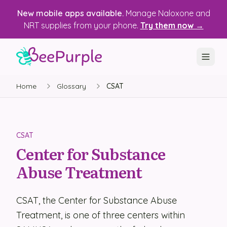
New mobile apps available.
Manage Naloxone and
NRT supplies from your phone.
Try them now →
Home
Glossary
CSAT
SOLUTIONS
Recovery, Treatment & Wellness Centers
State Health Departments
CSAT
Center for Substance
Recovery Housing
Abuse Treatment
Justice Programs
📱 Mobile App
CSAT, the Center for Substance Abuse
Treatment, is one of three centers within
Platform