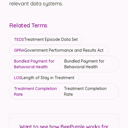
relevant data systems.
Related Terms
TEDS
Treatment Episode Data Set
GPRA
Government Performance and Results Act
Bundled Payment for
Bundled Payment for
Behavioral Health
Behavioral Health
LOS
Length of Stay in Treatment
Treatment Completion
Treatment Completion
Rate
Rate
Want to see how BeePurple works for