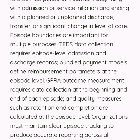
with admission or service initiation and ending
Security
with a planned or unplanned discharge,
Contact
transfer, or significant change in level of care.
Episode boundaries are important for
multiple purposes: TEDS data collection
LET'S TALK
requires episode-level admission and
discharge records; bundled payment models
define reimbursement parameters at the
episode level; GPRA outcome measurement
requires data collection at the beginning and
end of each episode; and quality measures
such as retention and completion are
calculated at the episode level. Organizations
must maintain clear episode tracking to
produce accurate reporting across all