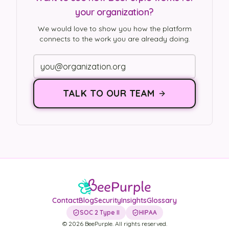
your organization?
We would love to show you how the platform
connects to the work you are already doing.
TALK TO OUR TEAM
Contact
Blog
Security
Insights
Glossary
SOC 2 Type II
HIPAA
©
2026
BeePurple. All rights reserved.