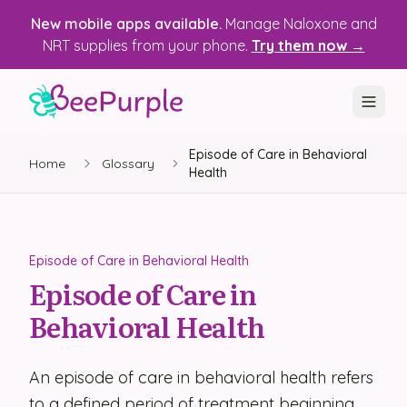
New mobile apps available.
Manage Naloxone and
NRT supplies from your phone.
Try them now →
Episode of Care in Behavioral
SOLUTIONS
Home
Glossary
Health
Recovery, Treatment & Wellness Centers
State Health Departments
Episode of Care in Behavioral Health
Recovery Housing
Episode of Care in
Behavioral Health
Justice Programs
📱 Mobile App
An episode of care in behavioral health refers
Platform
to a defined period of treatment beginning