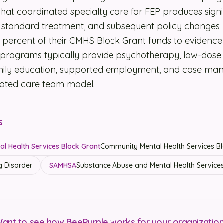
at coordinated specialty care for FEP produces signif
standard treatment, and subsequent policy changes r
ve percent of their CMHS Block Grant funds to evidenc
programs typically provide psychotherapy, low-dose 
amily education, supported employment, and case m
grated care team model.
s
l Health Services Block Grant
Community Mental Health Services Bl
g Disorder
SAMHSA
Substance Abuse and Mental Health Services
ant to see how BeePurple works for your organizatio