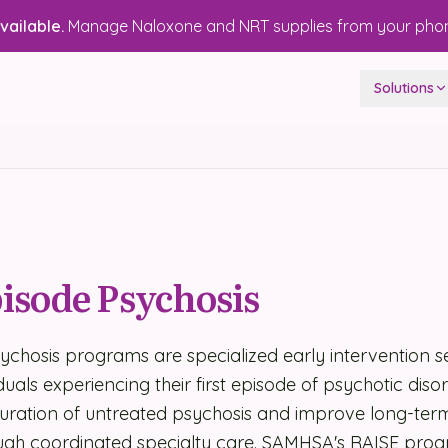
ailable.
Manage Naloxone and NRT supplies from your pho
Solutions
pisode Psychosis
sychosis programs are specialized early intervention s
duals experiencing their first episode of psychotic diso
duration of untreated psychosis and improve long-ter
gh coordinated specialty care. SAMHSA's RAISE pro