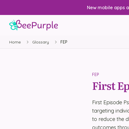
New mobile apps av
Home
Glossary
FEP
FEP
First E
First Episode P
targeting indivi
to reduce the 
outcomes throu