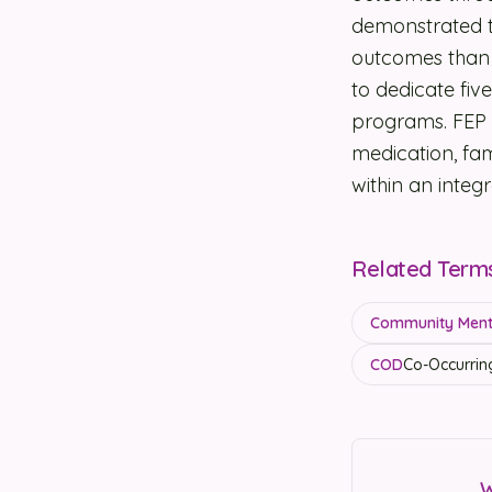
demonstrated th
outcomes than 
to dedicate fi
programs. FEP 
medication, f
within an inte
Related Term
Community Menta
COD
Co-Occurrin
W