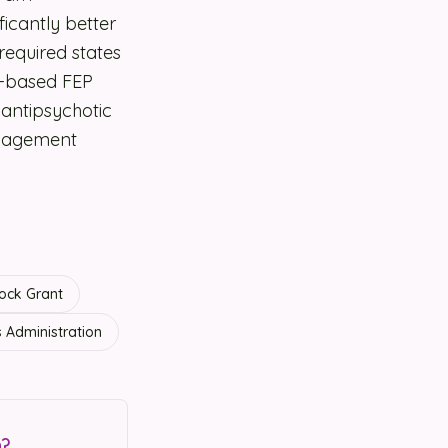
icantly better
equired states
e-based FEP
antipsychotic
anagement
ock Grant
 Administration
n?