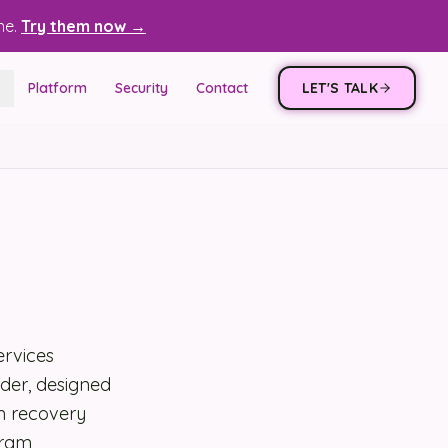
ne.
Try them now →
Platform
Security
Contact
LET'S TALK
ervices
rder, designed
m recovery
gram