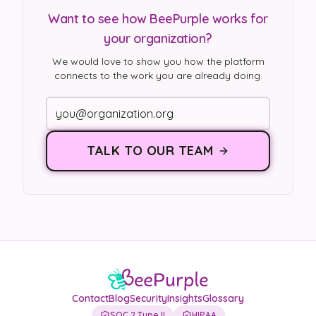
Want to see how BeePurple works for
your organization?
We would love to show you how the platform
connects to the work you are already doing.
TALK TO OUR TEAM
Contact
Blog
Security
Insights
Glossary
SOC 2 Type II
HIPAA