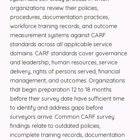
organizations review their policies,
Security
procedures, documentation practices,
Contact
workforce training records, and outcome
measurement systems against CARF
standards across all applicable service
LET'S TALK
domains. CARF standards cover governance
and leadership, human resources, service
delivery, rights of persons served, financial
management, and outcomes. Organizations
that begin preparation 12 to 18 months
before their survey date have sufficient time
to identify and address gaps before
surveyors arrive. Common CARF survey
findings relate to outdated policies,
incomplete training records, documentation