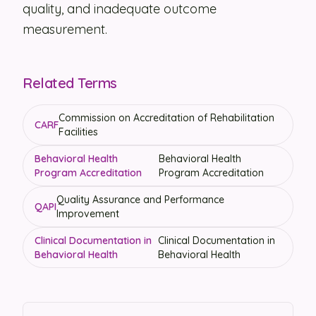
quality, and inadequate outcome
measurement.
Related Terms
Commission on Accreditation of Rehabilitation
CARF
Facilities
Behavioral Health
Behavioral Health
Program Accreditation
Program Accreditation
Quality Assurance and Performance
QAPI
Improvement
Clinical Documentation in
Clinical Documentation in
Behavioral Health
Behavioral Health