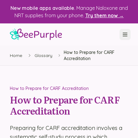
New mobile apps available.
Manage Naloxone and
NRT supplies from your phone.
Try them now →
How to Prepare for CARF
SOLUTIONS
Home
Glossary
Accreditation
Recovery, Treatment & Wellness Centers
State Health Departments
How to Prepare for CARF Accreditation
Recovery Housing
How to Prepare for CARF
Accreditation
Justice Programs
📱 Mobile App
Preparing for CARF accreditation involves a
Platform
systematic self-study process in which