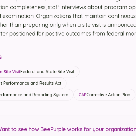
ion completeness, staff interviews about program op
rd examination. Organizations that maintain continuou
her than preparing only when a site visit is announce
etter positioned for positive outcomes from federal mon
s
 Site Visit
Federal and State Site Visit
 Performance and Results Act
rformance and Reporting System
CAP
Corrective Action Plan
ant to see how BeePurple works for your organizatio