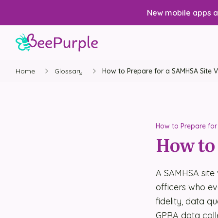
New mobile apps av
Home
Glossary
How to Prepare for a SAMHSA Site Vi
How to Prepare for 
How to 
A SAMHSA site 
officers who e
fidelity, data q
GPRA data coll