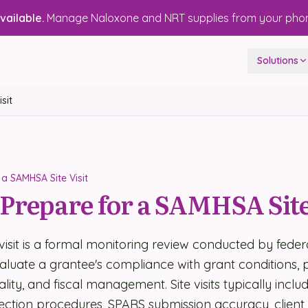
ailable.
Manage Naloxone and NRT supplies from your pho
Solutions
sit
a SAMHSA Site Visit
Prepare for a SAMHSA Site
visit is a formal monitoring review conducted by fede
valuate a grantee's compliance with grant conditions
uality, and fiscal management. Site visits typically inclu
ection procedures, SPARS submission accuracy, client