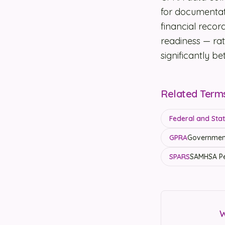
for documentat
financial reco
readiness — rat
significantly b
Related Term
Federal and State
GPRA
Government
SPARS
SAMHSA Pe
W