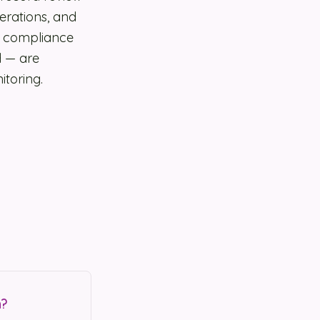
erations, and
s compliance
d — are
itoring.
n?