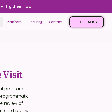
ne.
Try them now →
Platform
Security
Contact
LET'S TALK
 Visit
ral program
, programmatic
de review of
 record review