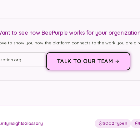
ant to see how BeePurple works for your organizatio
ove to show you how the platform connects to the work you are alr
TALK TO OUR TEAM
urity
Insights
Glossary
SOC 2 Type II