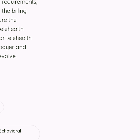
g requirements,
the billing
ure the
telehealth
or telehealth
y payer and
evolve.
 Behavioral