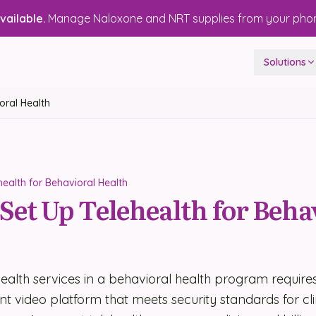
ailable.
Manage Naloxone and NRT supplies from your pho
Solutions
oral Health
ealth for Behavioral Health
Set Up Telehealth for Beha
health services in a behavioral health program requires
 video platform that meets security standards for clin