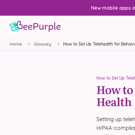
New mobile apps av
Home
Glossary
How to Set Up Telehealth for Behavi
How to Set Up Teleh
How to 
Health
Setting up tele
HIPAA-compliant