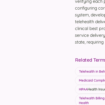
verifying each 
configuring cor
system, develo
telehealth deliv
clinical best p
service delivery
state, requirin
Related Term
Telehealth in Be
Medicaid Compli
HIPAA
Health Insu
Telehealth Billi
Health