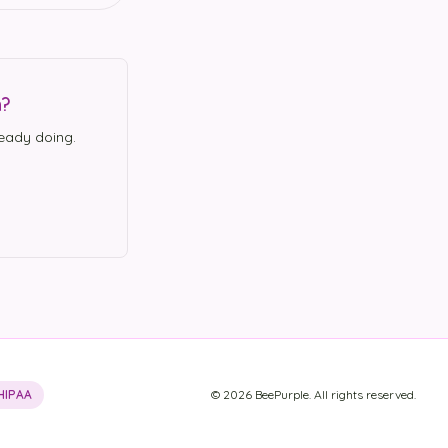
n?
eady doing.
HIPAA
©
2026
BeePurple. All rights reserved.