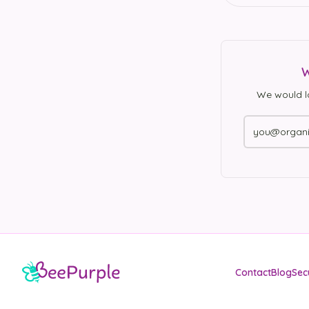
W
We would l
Contact
Blog
Sec