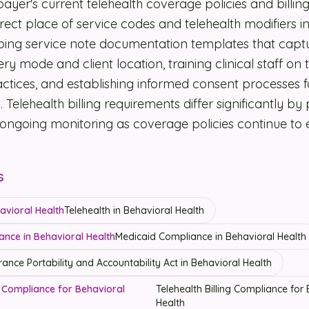
payer's current telehealth coverage policies and billin
rect place of service codes and telehealth modifiers in 
ping service note documentation templates that capt
ery mode and client location, training clinical staff on 
ractices, and establishing informed consent processes f
. Telehealth billing requirements differ significantly b
g ongoing monitoring as coverage policies continue to 
s
havioral Health
Telehealth in Behavioral Health
ance in Behavioral Health
Medicaid Compliance in Behavioral Health
rance Portability and Accountability Act in Behavioral Health
ng Compliance for Behavioral
Telehealth Billing Compliance for
Health