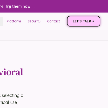
ne.
Try them now →
Platform
Security
Contact
LET'S TALK
vioral
 selecting a
ical use,