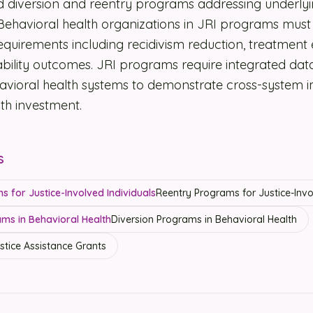
 diversion and reentry programs addressing underlyi
 Behavioral health organizations in JRI programs mus
quirements including recidivism reduction, treatmen
bility outcomes. JRI programs require integrated dat
havioral health systems to demonstrate cross-system 
th investment.
s
 for Justice-Involved Individuals
Reentry Programs for Justice-Invo
ms in Behavioral Health
Diversion Programs in Behavioral Health
stice Assistance Grants