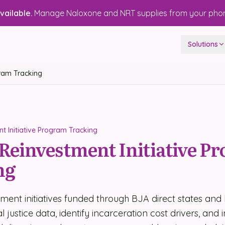
ailable.
Manage Naloxone and NRT supplies from your pho
Solutions
gram Tracking
t Initiative Program Tracking
 Reinvestment Initiative P
ng
tment initiatives funded through BJA direct states and l
 justice data, identify incarceration cost drivers, and 