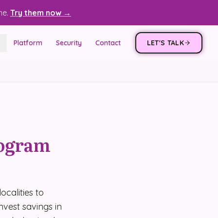
ne.
Try them now →
Platform
Security
Contact
LET'S TALK
rogram
ocalities to
invest savings in