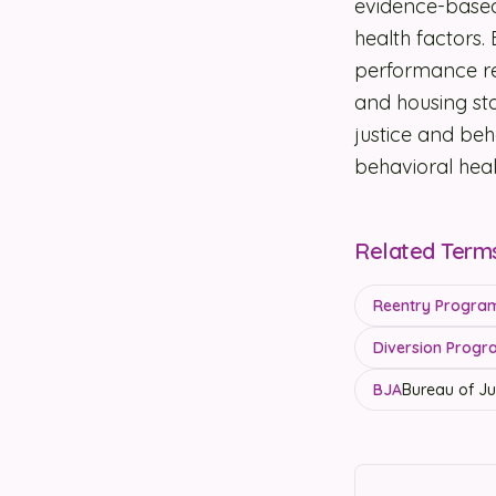
evidence-based
health factors.
performance re
and housing sta
justice and be
behavioral heal
Related Term
Reentry Programs
Diversion Progra
BJA
Bureau of Ju