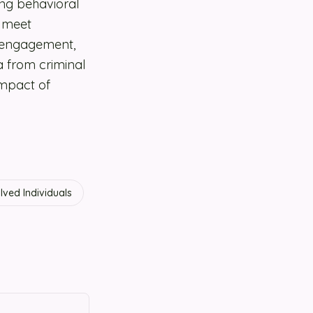
ng behavioral
t meet
t engagement,
a from criminal
impact of
lved Individuals