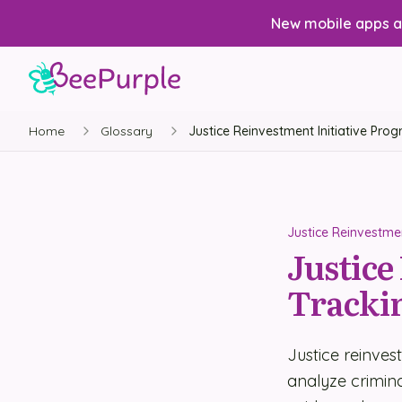
New mobile apps av
Home
Glossary
Justice Reinvestment Initiative Pro
Justice Reinvestmen
Justice
Tracki
Justice reinves
analyze criminal