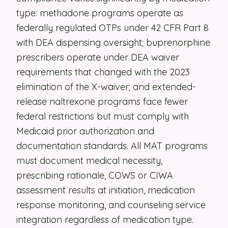
type: methadone programs operate as
Security
federally regulated OTPs under 42 CFR Part 8
Contact
with DEA dispensing oversight; buprenorphine
prescribers operate under DEA waiver
requirements that changed with the 2023
LET'S TALK
elimination of the X-waiver; and extended-
release naltrexone programs face fewer
federal restrictions but must comply with
Medicaid prior authorization and
documentation standards. All MAT programs
must document medical necessity,
prescribing rationale, COWS or CIWA
assessment results at initiation, medication
response monitoring, and counseling service
integration regardless of medication type.