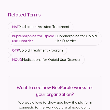
Related Terms
MAT
Medication-Assisted Treatment
Buprenorphine for Opioid
Buprenorphine for Opioid
Use Disorder
Use Disorder
OTP
Opioid Treatment Program
MOUD
Medications for Opioid Use Disorder
Want to see how BeePurple works for
your organization?
We would love to show you how the platform
connects to the work you are already doing.