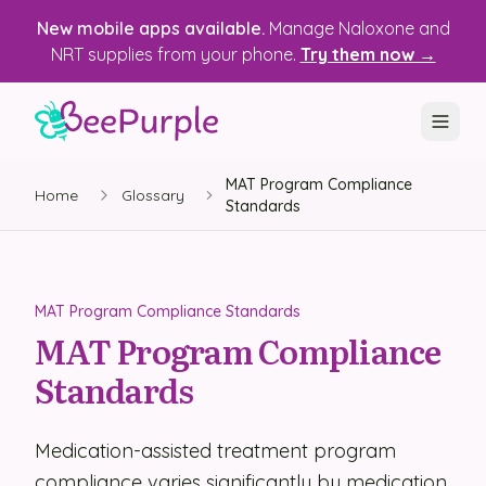
New mobile apps available.
Manage Naloxone and
NRT supplies from your phone.
Try them now →
MAT Program Compliance
SOLUTIONS
Home
Glossary
Standards
Recovery, Treatment & Wellness Centers
State Health Departments
MAT Program Compliance Standards
Recovery Housing
MAT Program Compliance
Standards
Justice Programs
📱 Mobile App
Medication-assisted treatment program
Platform
compliance varies significantly by medication