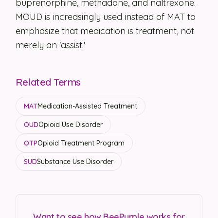
buprenorphine, methadone, and naltrexone.
MOUD is increasingly used instead of MAT to
Security
emphasize that medication is treatment, not
Contact
merely an 'assist.'
LET'S TALK
Related Terms
MAT
Medication-Assisted Treatment
OUD
Opioid Use Disorder
OTP
Opioid Treatment Program
SUD
Substance Use Disorder
Want to see how BeePurple works for