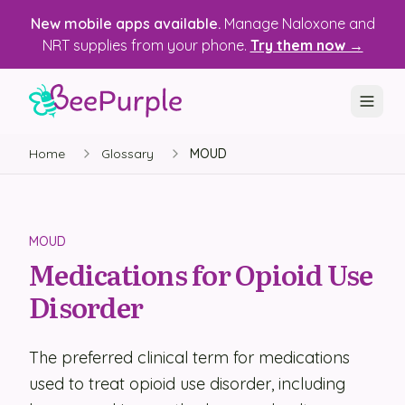
New mobile apps available.
Manage Naloxone and
NRT supplies from your phone.
Try them now →
Home
Glossary
MOUD
SOLUTIONS
Recovery, Treatment & Wellness Centers
State Health Departments
MOUD
Medications for Opioid Use
Recovery Housing
Disorder
Justice Programs
📱 Mobile App
The preferred clinical term for medications
used to treat opioid use disorder, including
Platform