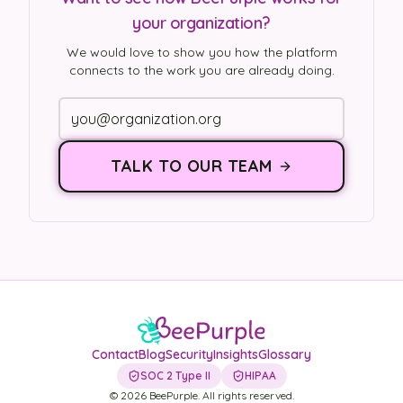
your organization?
We would love to show you how the platform
connects to the work you are already doing.
TALK TO OUR TEAM
Contact
Blog
Security
Insights
Glossary
SOC 2 Type II
HIPAA
©
2026
BeePurple. All rights reserved.