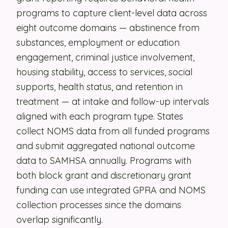
programs to capture client-level data across
Security
eight outcome domains — abstinence from
Contact
substances, employment or education
engagement, criminal justice involvement,
housing stability, access to services, social
LET'S TALK
supports, health status, and retention in
treatment — at intake and follow-up intervals
aligned with each program type. States
collect NOMS data from all funded programs
and submit aggregated national outcome
data to SAMHSA annually. Programs with
both block grant and discretionary grant
funding can use integrated GPRA and NOMS
collection processes since the domains
overlap significantly.