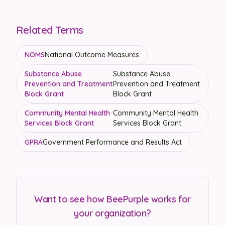
Related Terms
NOMS
National Outcome Measures
Substance Abuse
Substance Abuse
Prevention and Treatment
Prevention and Treatment
Block Grant
Block Grant
Community Mental Health
Community Mental Health
Services Block Grant
Services Block Grant
GPRA
Government Performance and Results Act
Want to see how BeePurple works for
your organization?