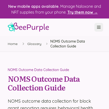
New mobile apps available.
Manage Naloxone and
NRT supplies from your phone.
Try them now →
NOMS Outcome Data
SOLUTIONS
Home
Glossary
Collection Guide
Recovery, Treatment & Wellness Centers
State Health Departments
NOMS Outcome Data Collection Guide
Recovery Housing
NOMS Outcome Data
Collection Guide
Justice Programs
📱 Mobile App
NOMS outcome data collection for block
Platform
grant reporting requires behavioral health