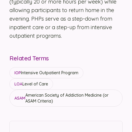
(typically 20 or more hours per week) while
allowing participants to return home in the
Security
evening. PHPs serve as a step-down from
Contact
inpatient care or a step-up from intensive
outpatient programs.
LET'S TALK
Related Terms
IOP
Intensive Outpatient Program
LOA
Level of Care
American Society of Addiction Medicine (or
ASAM
ASAM Criteria)