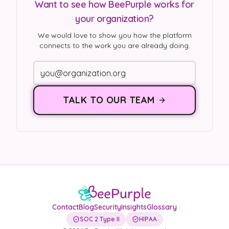
Want to see how BeePurple works for
your organization?
We would love to show you how the platform
connects to the work you are already doing.
TALK TO OUR TEAM
Contact
Blog
Security
Insights
Glossary
SOC 2 Type II
HIPAA