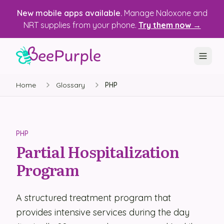
New mobile apps available.
Manage Naloxone and
NRT supplies from your phone.
Try them now →
Home
Glossary
PHP
SOLUTIONS
Recovery, Treatment & Wellness Centers
State Health Departments
PHP
Partial Hospitalization
Recovery Housing
Program
Justice Programs
📱 Mobile App
A structured treatment program that
provides intensive services during the day
Platform