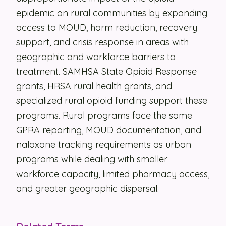
epidemic on rural communities by expanding
Security
access to MOUD, harm reduction, recovery
Contact
support, and crisis response in areas with
geographic and workforce barriers to
treatment. SAMHSA State Opioid Response
LET'S TALK
grants, HRSA rural health grants, and
specialized rural opioid funding support these
programs. Rural programs face the same
GPRA reporting, MOUD documentation, and
naloxone tracking requirements as urban
programs while dealing with smaller
workforce capacity, limited pharmacy access,
and greater geographic dispersal.