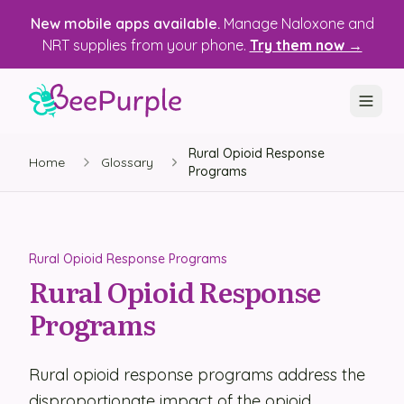
New mobile apps available.
Manage Naloxone and
NRT supplies from your phone.
Try them now →
Rural Opioid Response
SOLUTIONS
Home
Glossary
Programs
Recovery, Treatment & Wellness Centers
State Health Departments
Rural Opioid Response Programs
Recovery Housing
Rural Opioid Response
Programs
Justice Programs
📱 Mobile App
Rural opioid response programs address the
Platform
disproportionate impact of the opioid