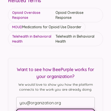
Related Terms
Opioid Overdose
Opioid Overdose
Response
Response
MOUD
Medications for Opioid Use Disorder
Telehealth in Behavioral
Telehealth in Behavioral
Health
Health
Want to see how BeePurple works for
your organization?
We would love to show you how the platform
connects to the work you are already doing.