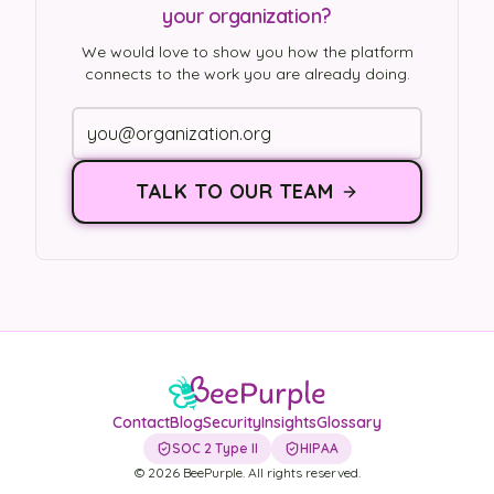
your organization?
We would love to show you how the platform
connects to the work you are already doing.
TALK TO OUR TEAM
Contact
Blog
Security
Insights
Glossary
SOC 2 Type II
HIPAA
©
2026
BeePurple. All rights reserved.