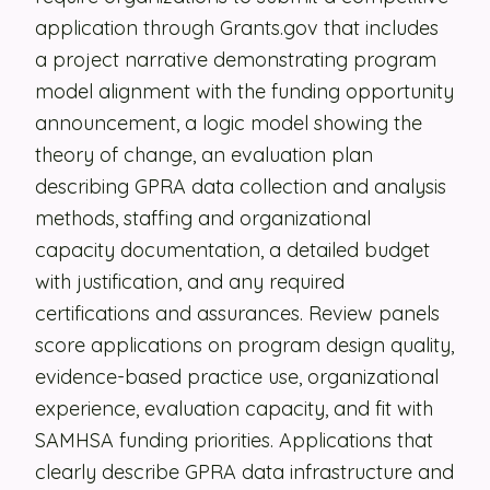
application through Grants.gov that includes
Security
a project narrative demonstrating program
Contact
model alignment with the funding opportunity
announcement, a logic model showing the
theory of change, an evaluation plan
LET'S TALK
describing GPRA data collection and analysis
methods, staffing and organizational
capacity documentation, a detailed budget
with justification, and any required
certifications and assurances. Review panels
score applications on program design quality,
evidence-based practice use, organizational
experience, evaluation capacity, and fit with
SAMHSA funding priorities. Applications that
clearly describe GPRA data infrastructure and