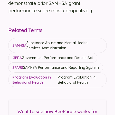
demonstrate prior SAMHSA grant
performance score most competitively.
Related Terms
Substance Abuse and Mental Health
SAMHSA
Services Administration
GPRA
Government Performance and Results Act
SPARS
SAMHSA Performance and Reporting System
Program Evaluation in
Program Evaluation in
Behavioral Health
Behavioral Health
Want to see how BeePurple works for