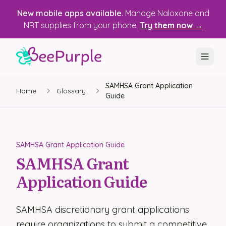
New mobile apps available.
Manage Naloxone and
NRT supplies from your phone.
Try them now →
SAMHSA Grant Application
SOLUTIONS
Home
Glossary
Guide
Recovery, Treatment & Wellness Centers
State Health Departments
SAMHSA Grant Application Guide
Recovery Housing
SAMHSA Grant
Application Guide
Justice Programs
📱 Mobile App
SAMHSA discretionary grant applications
Platform
require organizations to submit a competitive