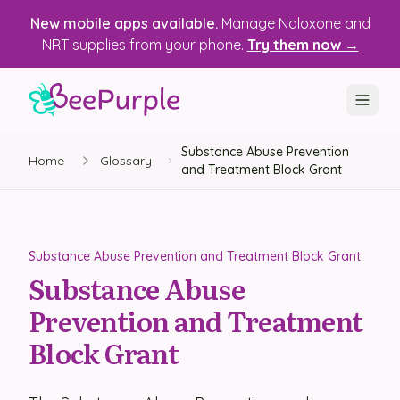
New mobile apps available.
Manage Naloxone and
NRT supplies from your phone.
Try them now →
Substance Abuse Prevention
SOLUTIONS
Home
Glossary
and Treatment Block Grant
Recovery, Treatment & Wellness Centers
State Health Departments
Substance Abuse Prevention and Treatment Block Grant
Recovery Housing
Substance Abuse
Prevention and Treatment
Justice Programs
Block Grant
📱 Mobile App
Platform