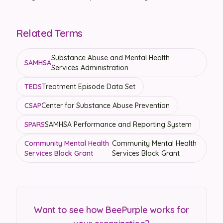
Related Terms
Substance Abuse and Mental Health
SAMHSA
Services Administration
TEDS
Treatment Episode Data Set
CSAP
Center for Substance Abuse Prevention
SPARS
SAMHSA Performance and Reporting System
Community Mental Health
Community Mental Health
Services Block Grant
Services Block Grant
Want to see how BeePurple works for