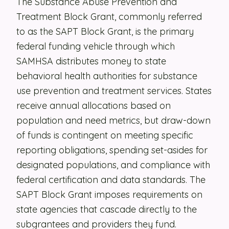
The Substance Abuse Prevention and
Treatment Block Grant, commonly referred
Security
to as the SAPT Block Grant, is the primary
Contact
federal funding vehicle through which
SAMHSA distributes money to state
LET'S TALK
behavioral health authorities for substance
use prevention and treatment services. States
receive annual allocations based on
population and need metrics, but draw-down
of funds is contingent on meeting specific
reporting obligations, spending set-asides for
designated populations, and compliance with
federal certification and data standards. The
SAPT Block Grant imposes requirements on
state agencies that cascade directly to the
subgrantees and providers they fund.