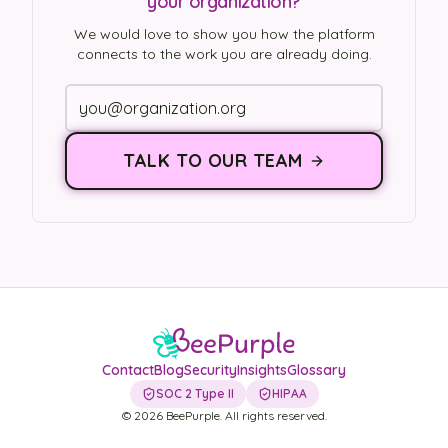
your organization?
We would love to show you how the platform
connects to the work you are already doing.
TALK TO OUR TEAM
Contact
Blog
Security
Insights
Glossary
SOC 2 Type II
HIPAA
©
2026
BeePurple. All rights reserved.