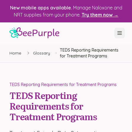
New mobile apps available.
Manage Naloxone and
NRT supplies from your phone.
Try them now →
TEDS Reporting Requirements
SOLUTIONS
Home
Glossary
for Treatment Programs
Recovery, Treatment & Wellness Centers
State Health Departments
TEDS Reporting Requirements for Treatment Programs
Recovery Housing
TEDS Reporting
Requirements for
Justice Programs
Treatment Programs
📱 Mobile App
Platform