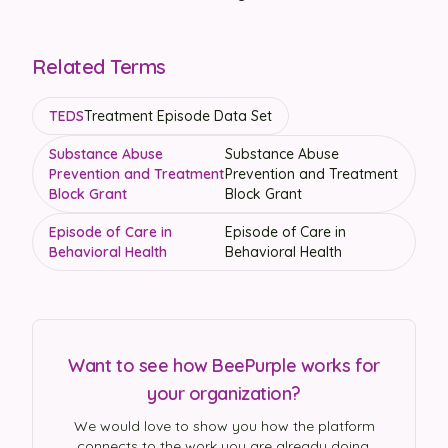
Related Terms
TEDS
Treatment Episode Data Set
Substance Abuse
Substance Abuse
Prevention and Treatment
Prevention and Treatment
Block Grant
Block Grant
Episode of Care in
Episode of Care in
Behavioral Health
Behavioral Health
Want to see how BeePurple works for
your organization?
We would love to show you how the platform
connects to the work you are already doing.