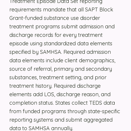
Treatment Episode Data Set reporting
requirements mandate that all SAPT Block
Security
Grant-funded substance use disorder
Contact
treatment programs submit admission and
discharge records for every treatment
LET'S TALK
episode using standardized data elements
specified by SAMHSA. Required admission
data elements include client demographics,
source of referral, primary and secondary
substances, treatment setting, and prior
treatment history. Required discharge
elements add LOS, discharge reason, and
completion status. States collect TEDS data
from funded programs through state-specific
reporting systems and submit aggregated
data to SAMHSA annually.