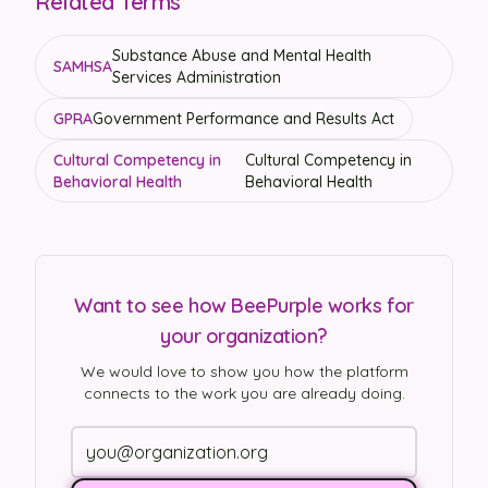
Related Terms
Substance Abuse and Mental Health
SAMHSA
Services Administration
GPRA
Government Performance and Results Act
Cultural Competency in
Cultural Competency in
Behavioral Health
Behavioral Health
Want to see how BeePurple works for
your organization?
We would love to show you how the platform
connects to the work you are already doing.