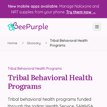
New mobile apps available.
Manage Naloxone and
NRT supplies from your phone.
Try them now →
Tribal Behavioral Health
SOLUTIONS
Home
Glossary
Programs
Recovery, Treatment & Wellness Centers
State Health Departments
Tribal Behavioral Health Programs
Recovery Housing
Tribal Behavioral Health
Programs
Justice Programs
📱 Mobile App
Tribal behavioral health programs funded
Platform
through the Indian Health Service, SAMHSA