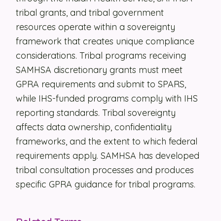
tribal grants, and tribal government
Security
resources operate within a sovereignty
Contact
framework that creates unique compliance
considerations. Tribal programs receiving
SAMHSA discretionary grants must meet
LET'S TALK
GPRA requirements and submit to SPARS,
while IHS-funded programs comply with IHS
reporting standards. Tribal sovereignty
affects data ownership, confidentiality
frameworks, and the extent to which federal
requirements apply. SAMHSA has developed
tribal consultation processes and produces
specific GPRA guidance for tribal programs.