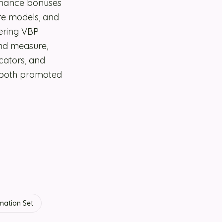
rmance bonuses
are models, and
ering VBP
and measure,
cators, and
e both promoted
mation Set