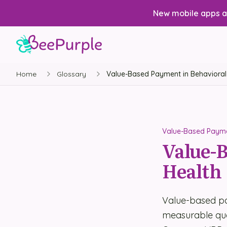
New mobile apps av
Home
Glossary
Value-Based Payment in Behavioral
Value-Based Paymen
Value-B
Health
Value-based pa
measurable qua