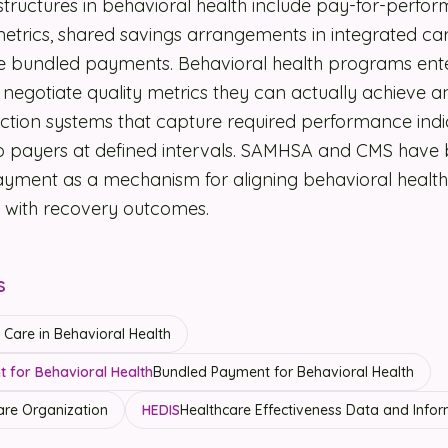
uctures in behavioral health include pay-for-perfo
 metrics, shared savings arrangements in integrated c
e bundled payments. Behavioral health programs ent
negotiate quality metrics they can actually achieve 
ection systems that capture required performance indi
 to payers at defined intervals. SAMHSA and CMS hav
yment as a mechanism for aligning behavioral health
with recovery outcomes.
s
Care in Behavioral Health
 for Behavioral Health
Bundled Payment for Behavioral Health
re Organization
HEDIS
Healthcare Effectiveness Data and Infor