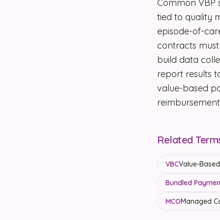
Common VBP str
tied to quality
episode-of-car
contracts must 
build data coll
report results
value-based pa
reimbursement 
Related Term
VBC
Value-Based 
Bundled Payment
MCO
Managed Ca