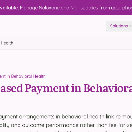
ailable.
Manage Naloxone and NRT supplies from your pho
Solutions
 Health
t in Behavioral Health
ased Payment in Behavior
yment arrangements in behavioral health link reimb
lity and outcome performance rather than fee-for-se