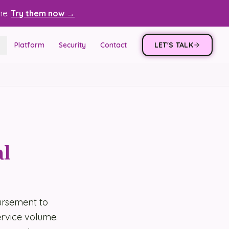
ne.
Try them now →
Platform
Security
Contact
LET'S TALK
al
ursement to
rvice volume.