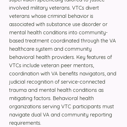
involved military veterans. VTCs divert
Security
veterans whose criminal behavior is
Contact
associated with substance use disorder or
mental health conditions into community-
based treatment coordinated through the VA
LET'S TALK
healthcare system and community
behavioral health providers. Key features of
VTCs include veteran peer mentors,
coordination with VA benefits navigators, and
judicial recognition of service-connected
trauma and mental health conditions as
mitigating factors. Behavioral health
organizations serving VTC participants must
navigate dual VA and community reporting
requirements.