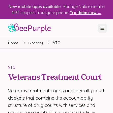
New mobile apps available.
Manage Naloxone and
NRT supplies from your phone.
Try them now →
Home
Glossary
VTC
SOLUTIONS
Recovery, Treatment & Wellness Centers
State Health Departments
VTC
Veterans Treatment Court
Recovery Housing
Justice Programs
Veterans treatment courts are specialty court
dockets that combine the accountability
📱 Mobile App
structure of drug courts with services and
Platform
supervision specifically tailored to justice-