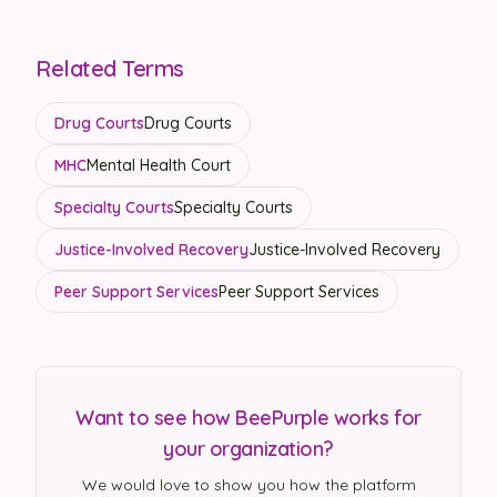
Related Terms
Drug Courts
Drug Courts
MHC
Mental Health Court
Specialty Courts
Specialty Courts
Justice-Involved Recovery
Justice-Involved Recovery
Peer Support Services
Peer Support Services
Want to see how BeePurple works for
your organization?
We would love to show you how the platform