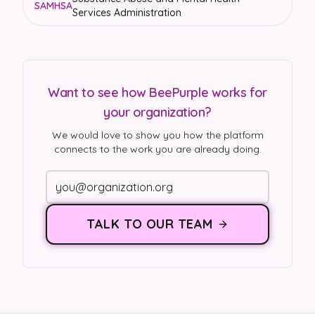
SAMHSA
Services Administration
Want to see how BeePurple works for
your organization?
We would love to show you how the platform
connects to the work you are already doing.
TALK TO OUR TEAM