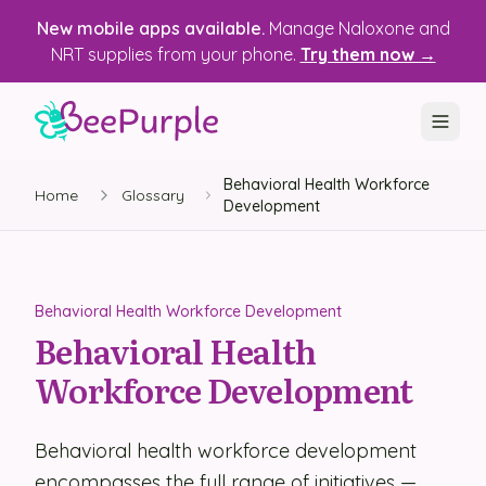
New mobile apps available.
Manage Naloxone and
NRT supplies from your phone.
Try them now →
Behavioral Health Workforce
SOLUTIONS
Home
Glossary
Development
Recovery, Treatment & Wellness Centers
State Health Departments
Behavioral Health Workforce Development
Recovery Housing
Behavioral Health
Workforce Development
Justice Programs
📱 Mobile App
Behavioral health workforce development
Platform
encompasses the full range of initiatives —