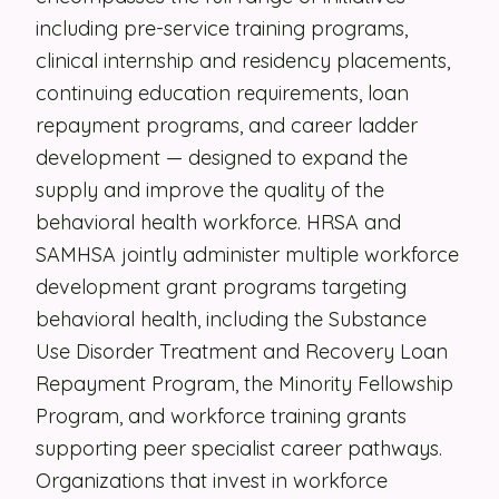
including pre-service training programs,
Security
clinical internship and residency placements,
Contact
continuing education requirements, loan
repayment programs, and career ladder
development — designed to expand the
LET'S TALK
supply and improve the quality of the
behavioral health workforce. HRSA and
SAMHSA jointly administer multiple workforce
development grant programs targeting
behavioral health, including the Substance
Use Disorder Treatment and Recovery Loan
Repayment Program, the Minority Fellowship
Program, and workforce training grants
supporting peer specialist career pathways.
Organizations that invest in workforce