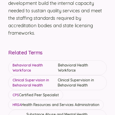
development build the internal capacity
needed to sustain quality services and meet
the staffing standards required by
accreditation bodies and state licensing
frameworks.
Related Terms
Behavioral Health
Behavioral Health
Workforce
Workforce
Clinical Supervision in
Clinical Supervision in
Behavioral Health
Behavioral Health
CPS
Certified Peer Specialist
HRSA
Health Resources and Services Administration
Substance Abuse and Mental Health