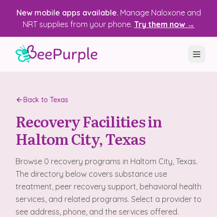
New mobile apps available.
Manage Naloxone and
NRT supplies from your phone.
Try them now →
SOLUTIONS
Back to
Texas
Recovery, Treatment & Wellness Centers
Recovery Facilities in
State Health Departments
Haltom City
, Texas
Recovery Housing
Browse
0
recovery programs
in
Haltom City
, Texas
.
Justice Programs
The directory below covers substance use
treatment, peer recovery support, behavioral health
📱 Mobile App
services, and related programs. Select a provider to
see address, phone, and the services offered.
Platform