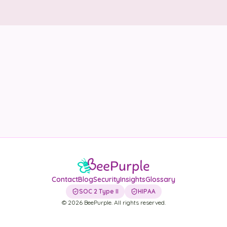
Security
Contact
LET'S TALK
Contact
Blog
Security
Insights
Glossary
SOC 2 Type II
HIPAA
©
2026
BeePurple. All rights reserved.