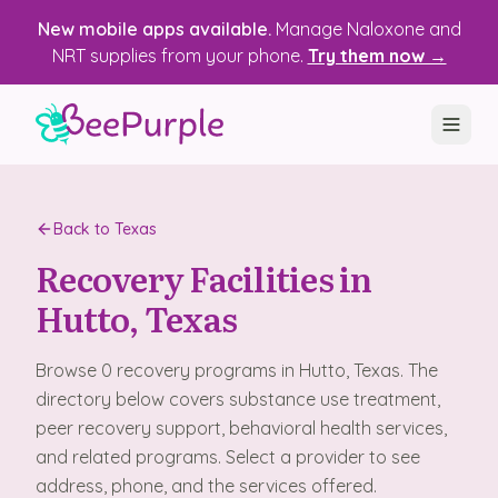
New mobile apps available.
Manage Naloxone and
NRT supplies from your phone.
Try them now →
SOLUTIONS
Back to
Texas
Recovery, Treatment & Wellness Centers
Recovery Facilities in
State Health Departments
Hutto
, Texas
Recovery Housing
Browse
0
recovery programs
in
Hutto
, Texas
. The
Justice Programs
directory below covers substance use treatment,
peer recovery support, behavioral health services,
📱 Mobile App
and related programs. Select a provider to see
address, phone, and the services offered.
Platform