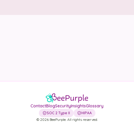
Security
Contact
LET'S TALK
Contact
Blog
Security
Insights
Glossary
SOC 2 Type II
HIPAA
©
2026
BeePurple. All rights reserved.